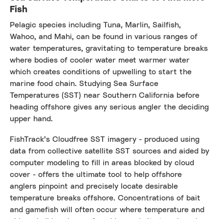
Fish
Pelagic species including Tuna, Marlin, Sailfish,
Wahoo, and Mahi, can be found in various ranges of
water temperatures, gravitating to temperature breaks
where bodies of cooler water meet warmer water
which creates conditions of upwelling to start the
marine food chain. Studying Sea Surface
Temperatures (SST) near Southern California before
heading offshore gives any serious angler the deciding
upper hand.
FishTrack’s Cloudfree SST imagery - produced using
data from collective satellite SST sources and aided by
computer modeling to fill in areas blocked by cloud
cover - offers the ultimate tool to help offshore
anglers pinpoint and precisely locate desirable
temperature breaks offshore. Concentrations of bait
and gamefish will often occur where temperature and