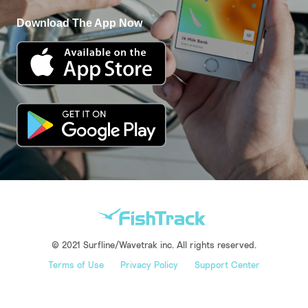
Download The App Now
© 2021 Surfline/Wavetrak inc. All rights reserved.
Terms of Use
Privacy Policy
Support Center