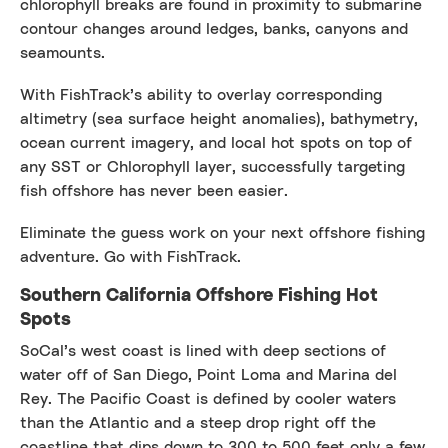
chlorophyll breaks are found in proximity to submarine
contour changes around ledges, banks, canyons and
seamounts.
With FishTrack’s ability to overlay corresponding
altimetry (sea surface height anomalies), bathymetry,
ocean current imagery, and local hot spots on top of
any SST or Chlorophyll layer, successfully targeting
fish offshore has never been easier.
Eliminate the guess work on your next offshore fishing
adventure. Go with FishTrack.
Southern California Offshore Fishing Hot
Spots
SoCal’s west coast is lined with deep sections of
water off of San Diego, Point Loma and Marina del
Rey. The Pacific Coast is defined by cooler waters
than the Atlantic and a steep drop right off the
coastline that dips down to 300 to 500 feet only a few