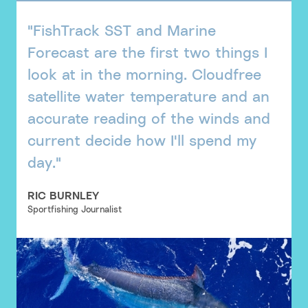
"FishTrack SST and Marine
Forecast are the first two things I
look at in the morning. Cloudfree
satellite water temperature and an
accurate reading of the winds and
current decide how I'll spend my
day."
RIC BURNLEY
Sportfishing Journalist