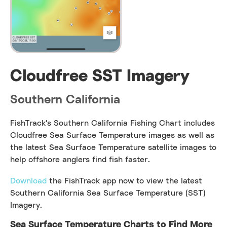
Cloudfree SST Imagery
Southern California
FishTrack's Southern California Fishing Chart includes
Cloudfree Sea Surface Temperature images as well as
the latest Sea Surface Temperature satellite images to
help offshore anglers find fish faster.
Download
the FishTrack app now to view the latest
Southern California Sea Surface Temperature (SST)
Imagery.
Sea Surface Temperature Charts to Find More