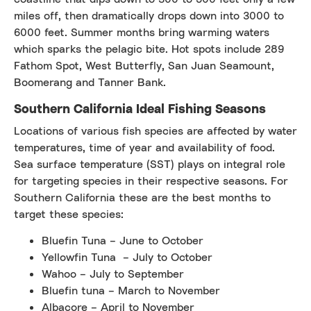
miles off, then dramatically drops down into 3000 to
6000 feet. Summer months bring warming waters
which sparks the pelagic bite. Hot spots include 289
Fathom Spot, West Butterfly, San Juan Seamount,
Boomerang and Tanner Bank.
Southern California Ideal Fishing Seasons
Locations of various fish species are affected by water
temperatures, time of year and availability of food.
Sea surface temperature (SST) plays on integral role
for targeting species in their respective seasons. For
Southern California these are the best months to
target these species:
Bluefin Tuna – June to October
Yellowfin Tuna – July to October
Wahoo – July to September
Bluefin tuna – March to November
Albacore – April to November