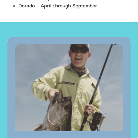
Dorado – April through September