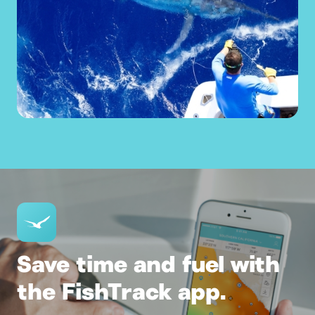
Save time and fuel with
the FishTrack app.